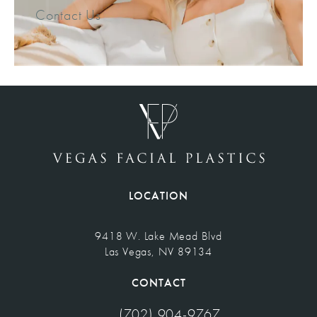
Contact Us
LOCATION
9418 W. Lake Mead Blvd
Las Vegas, NV 89134
(opens in a new tab)
CONTACT
(702) 904-9767