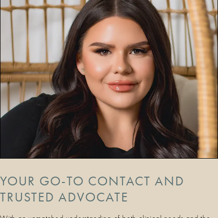
YOUR GO-TO CONTACT AND
TRUSTED ADVOCATE