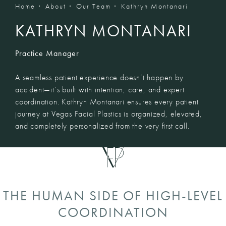
Home
About
Our Team
Kathryn Montanari
KATHRYN MONTANARI
Practice Manager
A seamless patient experience doesn’t happen by
accident—it’s built with intention, care, and expert
coordination. Kathryn Montanari ensures every patient
journey at Vegas Facial Plastics is organized, elevated,
and completely personalized from the very first call.
THE HUMAN SIDE OF HIGH-LEVEL
COORDINATION