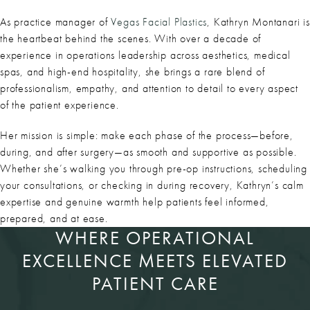
As practice manager of
Vegas Facial Plastics
, Kathryn Montanari is
the heartbeat behind the scenes. With over a decade of
experience in operations leadership across aesthetics, medical
spas, and high-end hospitality, she brings a rare blend of
professionalism, empathy, and attention to detail to every aspect
of the patient experience.
Her mission is simple: make each phase of the process—before,
during, and after surgery—as smooth and supportive as possible.
Whether she’s walking you through pre-op instructions, scheduling
your consultations, or checking in during recovery, Kathryn’s calm
expertise and genuine warmth help patients feel informed,
prepared, and at ease.
WHERE OPERATIONAL
EXCELLENCE MEETS ELEVATED
PATIENT CARE