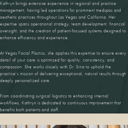
Kathryn brings extensive experience in regional and practice
management, having led operations for prominent medspas and
aesthetic practices throughout Las Vegas and California. Her
expertise spans operational strategy, team development, financial
oversight, and the creation of patient-focused systems designed to
enhance efficiency and experience.
At Vegas Facial Plastics, she applies this expertise to ensure every
detail of your care is optimized for quality, consistency, and
compassion. She works closely with Dr. Sina to uphold the
practice’s mission of delivering exceptional, natural results through
deeply personalized care.
From coordinating surgical logistics to enhancing internal
workflows, Kathryn is dedicated to continuous improvement that
benefits both patients and staff.