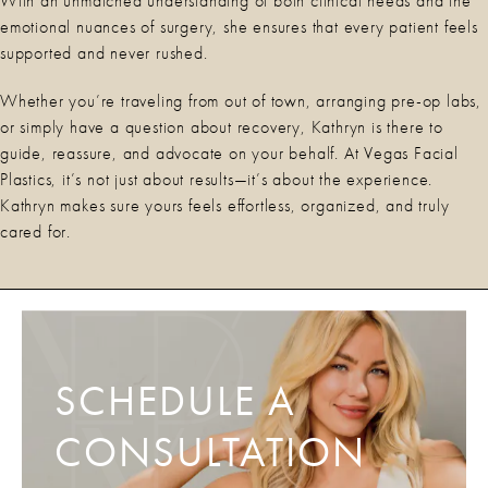
With an unmatched understanding of both clinical needs and the
emotional nuances of surgery, she ensures that every patient feels
supported and never rushed.
Whether you’re traveling from out of town, arranging pre-op labs,
or simply have a question about recovery, Kathryn is there to
guide, reassure, and advocate on your behalf. At Vegas Facial
Plastics, it’s not just about results—it’s about the experience.
Kathryn makes sure yours feels effortless, organized, and truly
cared for.
SCHEDULE A
CONSULTATION