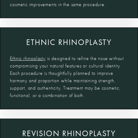
cosmetic improvements in the same procedure.
ETHNIC RHINOPLASTY
Ethnic rhinoplasty
is designed to refine the nose without
compromising your natural features or cultural identity.
Each procedure is thoughtfully planned to improve
harmony and proportion while maintaining strength,
support, and authenticity. Treatment may be cosmetic,
functional, or a combination of both.
REVISION RHINOPLASTY