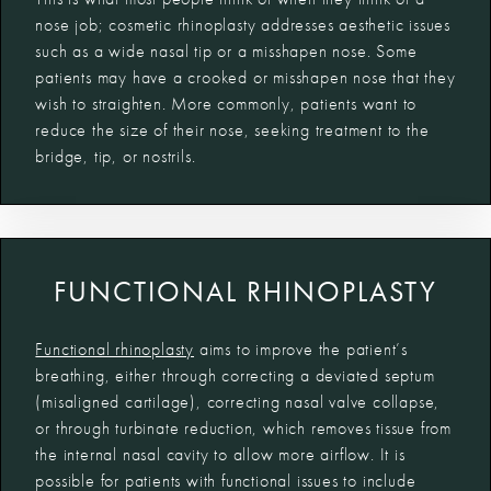
nose job; cosmetic rhinoplasty addresses aesthetic issues
such as a wide nasal tip or a misshapen nose. Some
patients may have a crooked or misshapen nose that they
wish to straighten. More commonly, patients want to
reduce the size of their nose, seeking treatment to the
bridge, tip, or nostrils.
FUNCTIONAL RHINOPLASTY
Functional rhinoplasty
aims to improve the patient’s
breathing, either through correcting a deviated septum
(misaligned cartilage), correcting nasal valve collapse,
or through turbinate reduction, which removes tissue from
the internal nasal cavity to allow more airflow. It is
possible for patients with functional issues to include