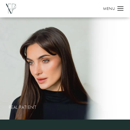
REAL PATIENT