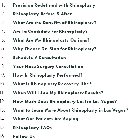
Precision Redefined with Rhinoplasty
Rhinoplasty Before & After
What Are the Benefits of Rhinoplasty?
Am I a Candidate for Rhinoplasty?
What Are My Rhinoplasty Options?
Why Choose Dr. Sina for Rhinoplasty?
Schedule A Consultation
Your Nose Surgery Consultation
How Is Rhinoplasty Performed?
What Is Rhinoplasty Recovery Like?
When Will I See My Rhinoplasty Results?
How Much Does Rhinoplasty Cost in Las Vegas?
Want to Learn More About Rhinoplasty in Las Vegas?
What Our Patients Are Saying
Rhinoplasty FAQs
Follow Us