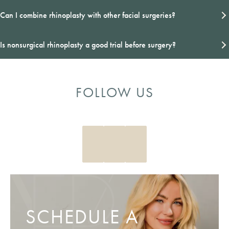
Can I combine rhinoplasty with other facial surgeries?
Is nonsurgical rhinoplasty a good trial before surgery?
FOLLOW US
SCHEDULE A