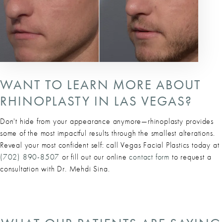
WANT TO LEARN MORE ABOUT
RHINOPLASTY IN LAS VEGAS?
Don't hide from your appearance anymore—rhinoplasty provides
some of the most impactful results through the smallest alterations.
Reveal your most confident self: call Vegas Facial Plastics today at
(702) 890-8507
or fill out our online
contact form
to request a
consultation with Dr. Mehdi Sina.