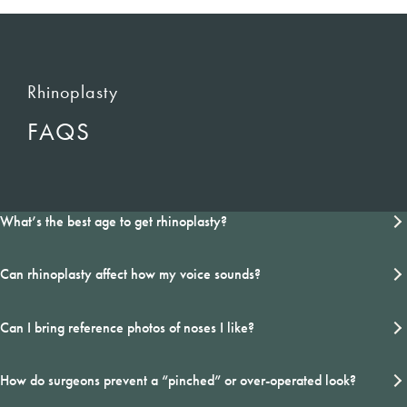
Rhinoplasty
FAQS
What’s the best age to get rhinoplasty?
Can rhinoplasty affect how my voice sounds?
Can I bring reference photos of noses I like?
How do surgeons prevent a “pinched” or over-operated look?