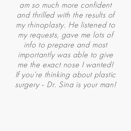
am so much more confident
and thrilled with the results of
my rhinoplasty. He listened to
my requests, gave me lots of
info to prepare and most
importantly was able to give
me the exact nose I wanted!
If you’re thinking about plastic
surgery - Dr. Sina is your man!