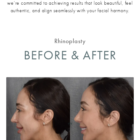
we’re committed to achieving results that look beautiful, feel
authentic, and align seamlessly with your facial harmony.
Rhinoplasty
BEFORE & AFTER