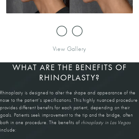
View Gallery
WHAT ARE THE BENEFITS OF
RHINOPLASTY?
Rhinoplasty is designed to alter the shape and appearance of the
nose to the patient’s specifications. This highly nuanced procedure
provides different benefits for each patient, depending on their
goals. Patients seek improvement to the tip and the bridge, often
both in one procedure. The benefits of
rhinoplasty in Las Vegas
include: