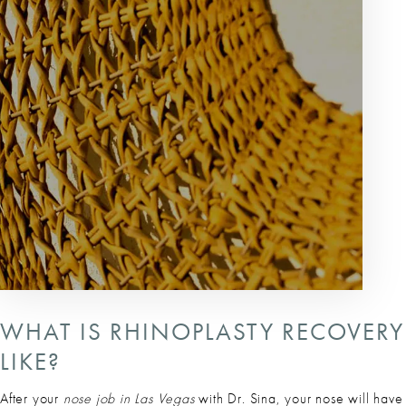
WHAT IS RHINOPLASTY RECOVERY
LIKE?
After your
nose job in Las Vegas
with Dr. Sina, your nose will have