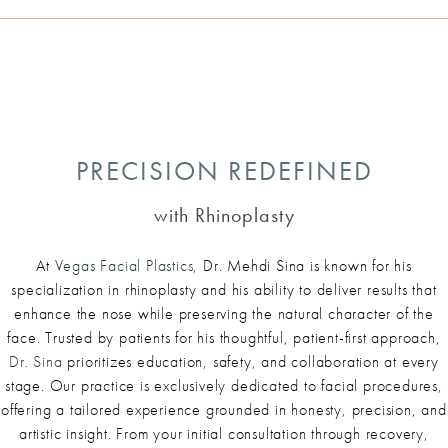
PRECISION REDEFINED
with Rhinoplasty
At
Vegas Facial Plastics
, Dr. Mehdi Sina is known for his
specialization in rhinoplasty and his ability to deliver results that
enhance the nose while preserving the natural character of the
face. Trusted by patients for his thoughtful, patient-first approach,
Dr. Sina
prioritizes education, safety, and collaboration at every
stage. Our practice is exclusively dedicated to facial procedures,
offering a tailored experience grounded in honesty, precision, and
artistic insight. From your initial consultation through recovery,