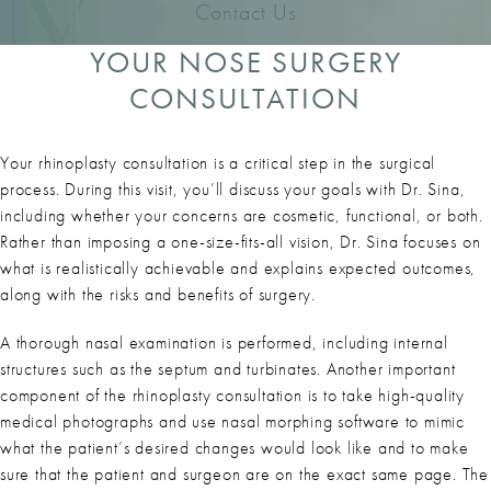
Contact Us
YOUR NOSE SURGERY
CONSULTATION
Your rhinoplasty consultation is a critical step in the surgical
process. During this visit, you’ll discuss your goals with Dr. Sina,
including whether your concerns are cosmetic, functional, or both.
Rather than imposing a one-size-fits-all vision, Dr. Sina focuses on
what is realistically achievable and explains expected outcomes,
along with the risks and benefits of surgery.
A thorough nasal examination is performed, including internal
structures such as the septum and turbinates. Another important
component of the rhinoplasty consultation is to take high-quality
medical photographs and use nasal morphing software to mimic
what the patient’s desired changes would look like and to make
sure that the patient and surgeon are on the exact same page. The