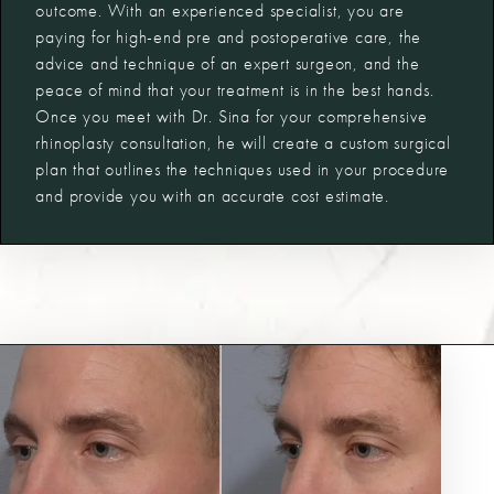
outcome. With an experienced specialist, you are
paying for high-end pre and postoperative care, the
advice and technique of an expert surgeon, and the
peace of mind that your treatment is in the best hands.
Once you meet with Dr. Sina for your comprehensive
rhinoplasty consultation, he will create a custom surgical
plan that outlines the techniques used in your procedure
and provide you with an accurate cost estimate.