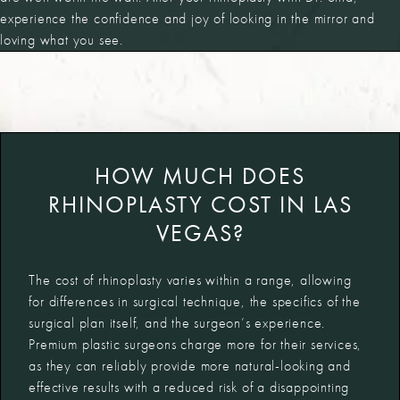
experience the confidence and joy of looking in the mirror and
loving what you see.
HOW MUCH DOES
RHINOPLASTY COST IN LAS
VEGAS?
The cost of
rhinoplasty varies within a range, allowing
for differences in surgical technique, the specifics of the
surgical plan itself, and the surgeon’s experience.
Premium plastic surgeons charge more for their services,
as they can reliably provide more natural-looking and
effective results with a reduced risk of a disappointing