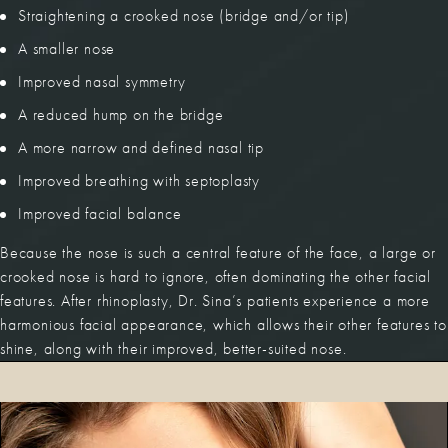
Straightening a crooked nose (bridge and/or tip)
A smaller nose
Improved nasal symmetry
A reduced hump on the bridge
A more narrow and defined nasal tip
Improved breathing with septoplasty
Improved facial balance
Because the nose is such a central feature of the face, a large or
crooked nose is hard to ignore, often dominating the other facial
features. After rhinoplasty, Dr. Sina’s patients experience a more
harmonious facial appearance, which allows their other features to
shine, along with their improved, better-suited nose.