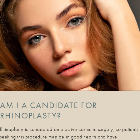
AM I A CANDIDATE FOR
RHINOPLASTY?
Rhinoplasty is considered an elective cosmetic surgery, so patients
seeking this procedure must be in good health and have