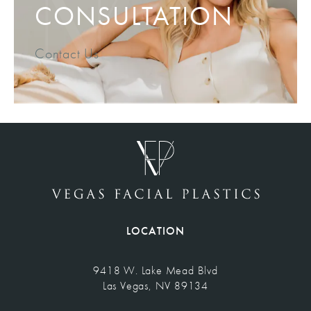
CONSULTATION
Contact Us
LOCATION
9418 W. Lake Mead Blvd
Las Vegas, NV 89134
(opens in a new tab)