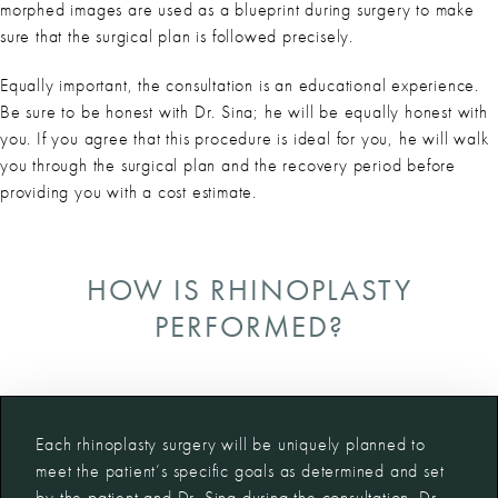
morphed images are used as a blueprint during surgery to make
sure that the surgical plan is followed precisely.
Equally important, the consultation is an educational experience.
Be sure to be honest with Dr. Sina; he will be equally honest with
you. If you agree that this procedure is ideal for you, he will walk
you through the surgical plan and the recovery period before
providing you with a cost estimate.
HOW IS RHINOPLASTY
PERFORMED?
Each rhinoplasty surgery will be uniquely planned to
meet the patient’s specific goals as determined and set
by the patient and Dr. Sina during the consultation. Dr.