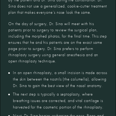
Sina does not use a generalized, cookie-cutter treatment
plan that makes everyone’s nose look the same.
On the day of surgery, Dr. Sina will meet with his
patients prior to surgery to review the surgical plan,
including the morphed photos, for the final time. This step
ensures that he and his patients are on the exact same
page prior to surgery. Dr. Sina prefers to perform
rhinoplasty surgery using general anesthesia and an
open rhinoplasty technique.
In an open rhinoplasty, a small incision is made across
the skin between the nostrils (the columella), allowing
Dr. Sina to gain the best view of the nasal anatomy.
The next step is typically a septoplasty, where
breathing issues are corrected, and vital cartilage is
harvested for the cosmetic portion of the rhinoplasty.
Next, Dr. Sina begins reshaping the nose. Bone and