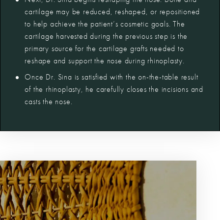
cartilage may be reduced, reshaped, or repositioned
to help achieve the patient’s cosmetic goals. The
cartilage harvested during the previous step is the
primary source for the cartilage grafts needed to
reshape and support the nose during rhinoplasty.
Once Dr. Sina is satisfied with the on-the-table result
of the rhinoplasty, he carefully closes the incisions and
casts the nose.