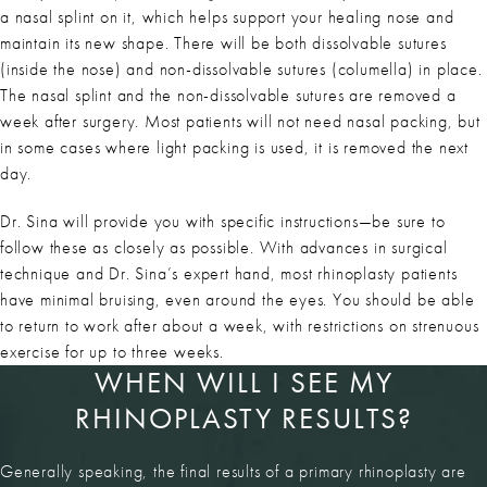
a nasal splint on it, which helps support your healing nose and
maintain its new shape. There will be both dissolvable sutures
(inside the nose) and non-dissolvable sutures (columella) in place.
The nasal splint and the non-dissolvable sutures are removed a
week after surgery. Most patients will not need nasal packing, but
in some cases where light packing is used, it is removed the next
day.
Dr. Sina will provide you with specific instructions—be sure to
follow these as closely as possible. With advances in surgical
technique and Dr. Sina’s expert hand, most rhinoplasty patients
have minimal bruising, even around the eyes. You should be able
to return to work after about a week, with restrictions on strenuous
exercise for up to three weeks.
WHEN WILL I SEE MY
RHINOPLASTY RESULTS?
Generally speaking, the final results of a primary rhinoplasty are