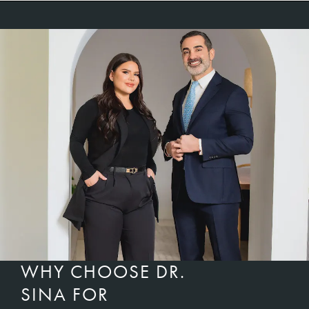
WHY CHOOSE DR.
SINA FOR