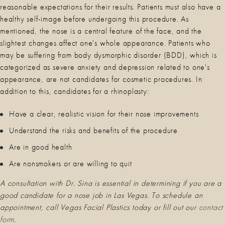
reasonable expectations for their results. Patients must also have a
healthy self-image before undergoing this procedure. As
mentioned, the nose is a central feature of the face, and the
slightest changes affect one's whole appearance. Patients who
may be suffering from body dysmorphic disorder (BDD), which is
categorized as severe anxiety and depression related to one's
appearance, are not candidates for cosmetic procedures. In
addition to this, candidates for a rhinoplasty:
Have a clear, realistic vision for their nose improvements
Understand the risks and benefits of the procedure
Are in good health
Are nonsmokers or are willing to quit
A consultation with Dr. Sina is essential in determining if you are a
good candidate for a nose job in Las Vegas. To schedule an
appointment, call Vegas Facial Plastics today or fill out our
c
ontact
form
.