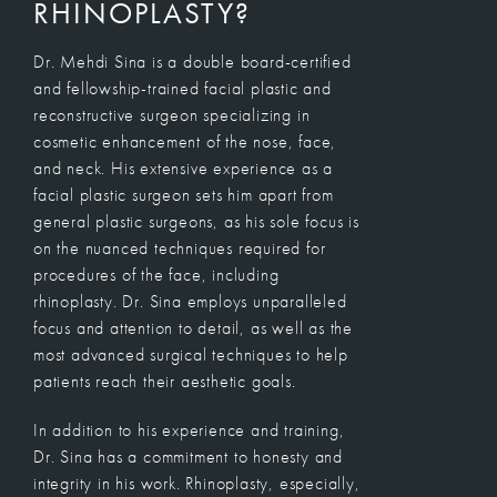
RHINOPLASTY?
Dr. Mehdi Sina
is a double board-certified
and fellowship-trained facial plastic and
reconstructive surgeon specializing in
cosmetic enhancement of the nose, face,
and neck. His extensive experience as a
facial plastic surgeon sets him apart from
general plastic surgeons, as his sole focus is
on the nuanced techniques required for
procedures of the face, including
rhinoplasty. Dr. Sina employs unparalleled
focus and attention to detail, as well as the
most advanced surgical techniques to help
patients reach their aesthetic goals.
In addition to his experience and training,
Dr. Sina has a commitment to honesty and
integrity in his work. Rhinoplasty, especially,