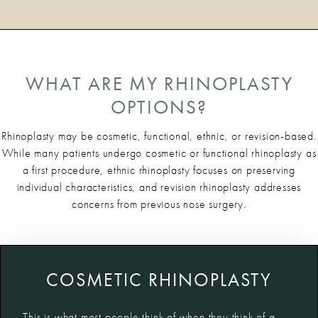
WHAT ARE MY RHINOPLASTY
OPTIONS?
Rhinoplasty may be cosmetic, functional, ethnic, or revision-based.
While many patients undergo cosmetic or functional rhinoplasty as
a first procedure, ethnic rhinoplasty focuses on preserving
individual characteristics, and revision rhinoplasty addresses
concerns from previous nose surgery.
COSMETIC RHINOPLASTY
This is what most people think of when they think of a