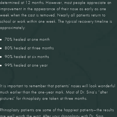
determined at 12 months. However, most people appreciate an
improvement in the appearance of their nose as early as one
week when the cast is removed. Nearly all patients return to
school or work within one week. The typical recovery timeline is
approximately:
70% healed at one month
80% healed at three months
90% healed at six months
99% healed at one year
It is important to remember that patients’ noses will look wonderful
much earlier than the one-year mark. Most of Dr. Sina’s “after
pictures” for rhinoplasty are taken at three months.
Rhinoplasty patients are some of the happiest patients—the results
are well worth the wait. After your rhinoplasty with Dr. Sina,