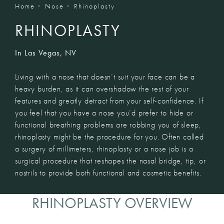
Home
Nose
Rhinoplasty
RHINOPLASTY
In Las Vegas, NV
Living with a nose that doesn’t suit your face can be a
heavy burden, as it can overshadow the rest of your
features and greatly detract from your self-confidence. If
you feel that you have a nose you’d prefer to hide or
functional breathing problems are robbing you of sleep,
rhinoplasty might be the procedure for you. Often called
a surgery of millimeters, rhinoplasty or a nose job is a
surgical procedure that reshapes the nasal bridge, tip, or
nostrils to provide both functional and cosmetic benefits.
RHINOPLASTY OVERVIEW