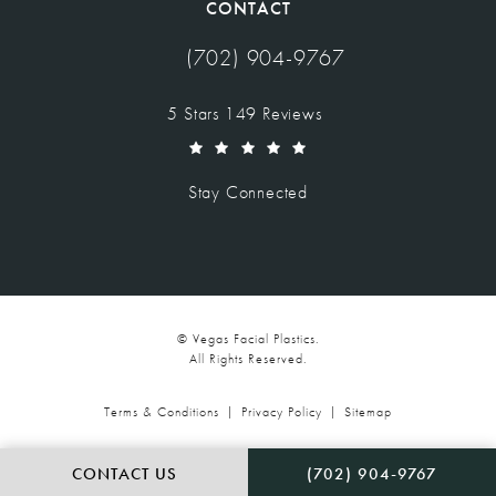
CONTACT
(702) 904-9767
Call Vegas Facial Plastics on the pho
Vegas Facial Plastics reviews:
5 Stars 149 Reviews
(Opens in a new tab)
Stay Connected
© Vegas Facial Plastics.
All Rights Reserved.
Terms & Conditions
Privacy Policy
Sitemap
CALL VEGAS FACIAL P
CONTACT US
(702) 904-9767
Digital Marketing & Design