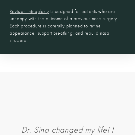
Revision rhinoplasty
is designed for patients who are
unhappy with the outcome of a previous nose surgery.
Each procedure is carefully planned to refine
appearance, support breathing, and rebuild nasal
structure.
Dr. Sina changed my life! I