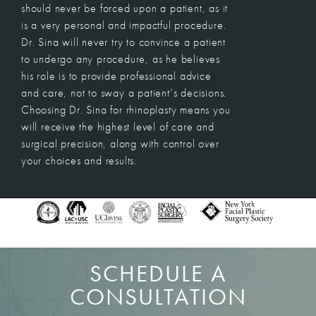
should never be forced upon a patient, as it
is a very personal and impactful procedure.
Dr. Sina will never try to convince a patient
to undergo any procedure, as he believes
his role is to provide professional advice
and care, not to sway a patient’s decisions.
Choosing Dr. Sina for rhinoplasty means you
will receive the highest level of care and
surgical precision, along with control over
your choices and results.
SCHEDULE A
CONSULTATION