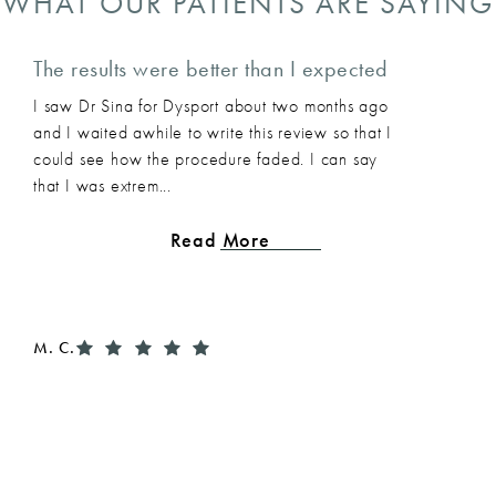
WHAT OUR PATIENTS ARE SAYING
The results were better than I expected
I saw Dr Sina for Dysport about two months ago
and I waited awhile to write this review so that I
could see how the procedure faded. I can say
that I was extrem...
Read More
M. C.