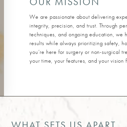
OUR MISSION
We are passionate about delivering exper
integrity, precision, and trust. Through 
techniques, and ongoing education, we he
results while always prioritizing safety, 
you’re here for surgery or non-surgical tr
your time, your features, and your vision f
WHAT SETS US APART