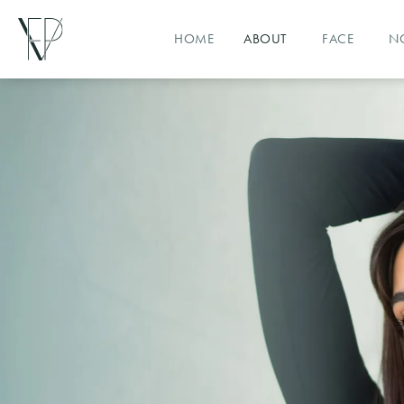
HOME
ABOUT
FACE
N