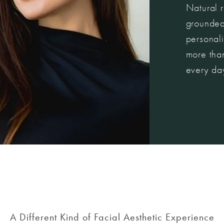
Natural r
grounded
personali
more than
every da
A Different Kind of Facial Aesthetic Experience