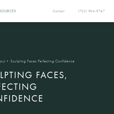
Contact
(702) 904-9767
SOURCES
Give Vegas Facial Plastics 
out
Sculpting Faces Perfecting Confidence
LPTING FACES,
FECTING
FIDENCE