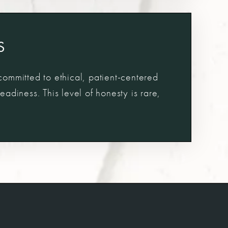
S
 committed to ethical, patient-centered
adiness. This level of honesty is rare,