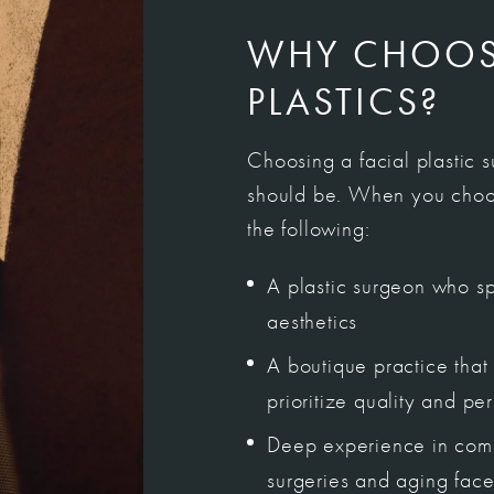
WHY CHOOSE
PLASTICS?
Choosing a facial plastic 
should be. When you choos
the following:
A plastic surgeon who spe
aesthetics
A boutique practice that 
prioritize quality and pe
Deep experience in comp
surgeries and aging face