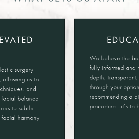
LEVATED
EDUCA
We believe the bes
fully informed and 
lastic surgery
depth, transparent
, allowing us to
through your option
echniques, and
recommending a diff
 facial balance
procedure—it’s to bu
ies to subtle
 facial harmony