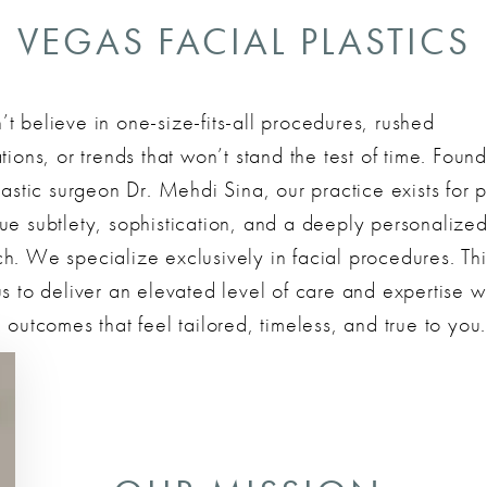
VEGAS FACIAL PLASTICS
t believe in one-size-fits-all procedures, rushed
tions, or trends that won’t stand the test of time. Foun
lastic surgeon Dr. Mehdi Sina, our practice exists for p
ue subtlety, sophistication, and a deeply personalize
h. We specialize exclusively in facial procedures. Thi
s to deliver an elevated level of care and expertise w
 outcomes that feel tailored, timeless, and true to you.