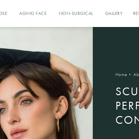
OSE
AGING FACE
NON-SURGICAL
GALLERY
RE
Home
Ab
SCU
PER
CON