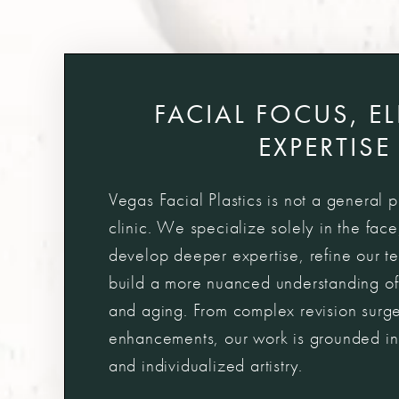
FACIAL FOCUS, E
EXPERTISE
Vegas Facial Plastics is not a general p
clinic. We specialize solely in the face
develop deeper expertise, refine our t
build a more nuanced understanding of
and aging. From complex revision surger
enhancements, our work is grounded in
and individualized artistry.