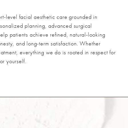
t-level facial aesthetic care grounded in
personalized planning, advanced surgical
lp patients achieve refined, natural-looking
honesty, and long-term satisfaction. Whether
eatment, everything we do is rooted in respect for
or yourself.