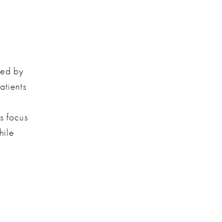
ded by
atients
d
s focus
hile