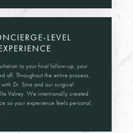
ONCIERGE-LEVEL
EXPERIENCE
ultation to your final follow-up, your
d off. Throughout the entire process,
y with Dr. Sina and our surgical
lle Valrey. We intentionally created
ice so your experience feels personal,
.