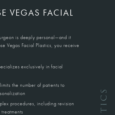
 VEGAS FACIAL
surgeon is deeply personal—and it
e Vegas Facial Plastics, you receive
cializes exclusively in facial
limits the number of patients to
rsonalization
lex procedures, including revision
 treatments