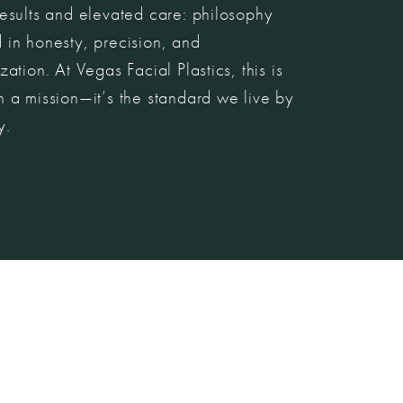
esults and elevated care: philosophy
 in honesty, precision, and
zation. At Vegas Facial Plastics, this is
 a mission—it’s the standard we live by
y.