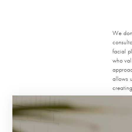
We don’
consulta
facial p
who val
approac
allows u
creating