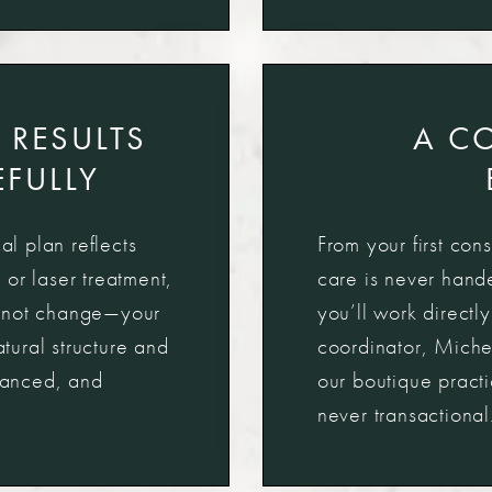
 RESULTS
A C
FULLY
al plan reflects
From your first cons
, or laser treatment,
care is never hande
e—not change—your
you’ll work directl
ural structure and
coordinator, Miche
alanced, and
our boutique pract
never transactional