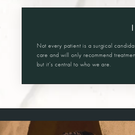
Not every patient is a surgical candidat
care and will only recommend treatments
but it’s central to who we are.