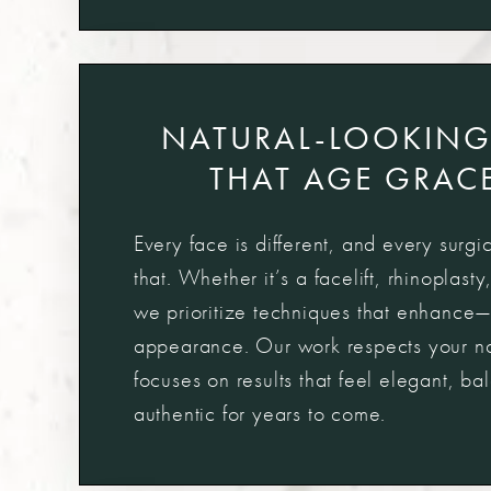
NATURAL-LOOKING
THAT AGE GRACE
Every face is different, and every surgic
that. Whether it’s a facelift, rhinoplasty
we prioritize techniques that enhanc
appearance. Our work respects your nat
focuses on results that feel elegant, b
authentic for years to come.