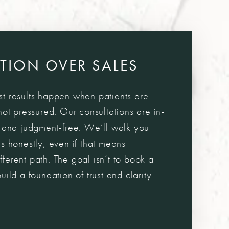
TION OVER SALES
t results happen when patients are
not pressured. Our consultations are in-
, and judgment-free. We’ll walk you
s honestly, even if that means
erent path. The goal isn’t to book a
ild a foundation of trust and clarity.