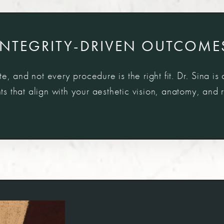
INTEGRITY-DRIVEN OUTCOME
e, and not every procedure is the right fit. Dr. Sina is
 that align with your aesthetic vision, anatomy, and re