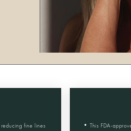
reducing fine lines
This FDA-approve