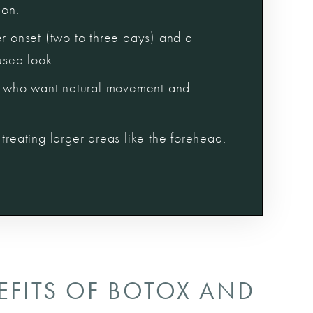
ion.
er onset (two to three days) and a
fused look.
ts who want natural movement and
treating larger areas like the forehead.
EFITS OF BOTOX AND