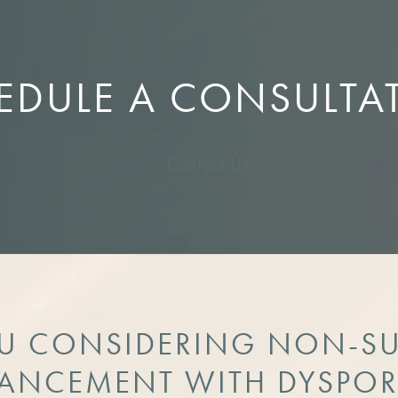
EDULE A CONSULTA
Contact Us
U CONSIDERING NON-S
ANCEMENT WITH DYSPOR