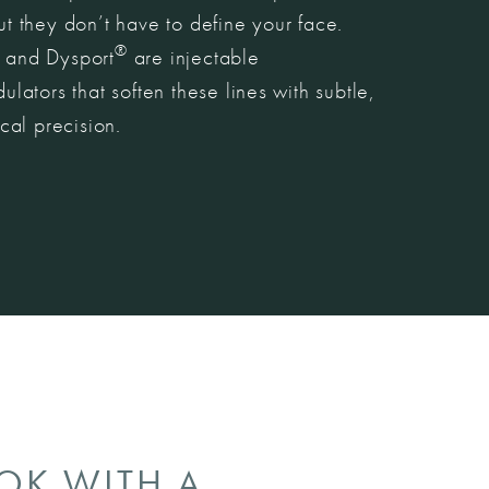
 they don’t have to define your face.
®
and Dysport
are injectable
lators that soften these lines with subtle,
cal precision.
OOK WITH A