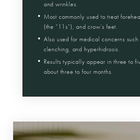
and wrinkles.
Most commonly used to treat forehead
(the “11s”), and crow’s feet.
Also used for medical concerns such 
clenching, and hyperhidrosis.
Results typically appear in three to f
about three to four months.