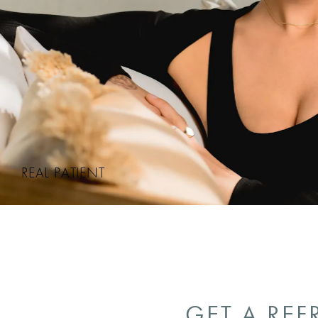
REAL PATIENT
GET A REF