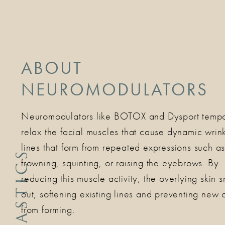
ABOUT
NEUROMODULATORS
Neuromodulators like BOTOX and Dysport tempo
relax the facial muscles that cause dynamic wri
lines that form from repeated expressions such a
frowning, squinting, or raising the eyebrows. By
reducing this muscle activity, the overlying skin 
out, softening existing lines and preventing new 
from forming.