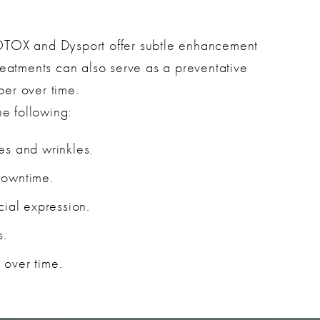
OTOX and Dysport offer subtle enhancement
reatments can also serve as a preventative
er over time.
he following:
es and wrinkles.
downtime.
cial expression.
s.
 over time.