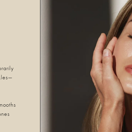
rarily
nkles—
s
smooths
ones