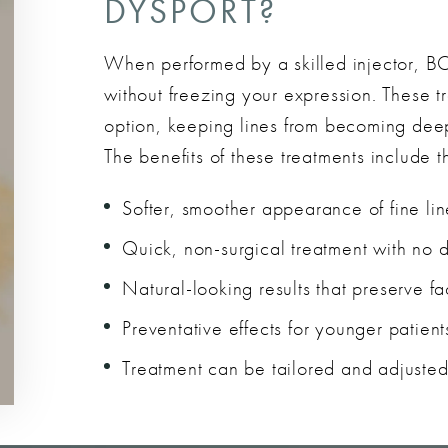
DYSPORT?
When performed by a skilled injector, B
without freezing your expression. These t
option, keeping lines from becoming deep
The benefits of these treatments include t
Softer, smoother appearance of fine lin
Quick, non-surgical treatment with no 
Natural-looking results that preserve fa
Preventative effects for younger patient
Treatment can be tailored and adjusted