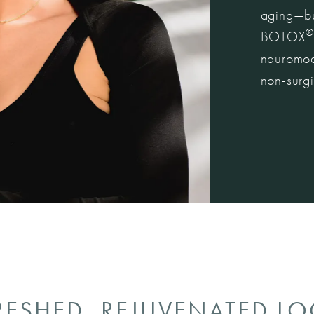
aging—but
®
BOTOX
neuromodu
non-surgi
RESHED, REJUVENATED L