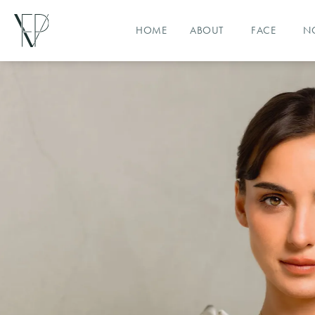
HOME
ABOUT
FACE
N