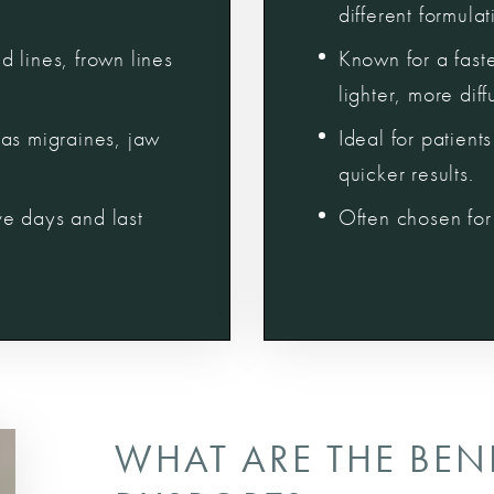
different formulat
 lines, frown lines
Known for a fast
lighter, more dif
as migraines, jaw
Ideal for patien
quicker results.
ive days and last
Often chosen for 
WHAT ARE THE BEN