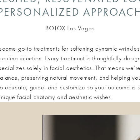
PERSONALIZED APPROAC
BOTOX Las Vegas
ome go-to treatments for softening dynamic wrinkles
a routine injection. Every treatment is thoughtfully des
ecializes solely in facial aesthetics. That means we’re
ance, preserving natural movement, and helping you l
 to educate, guide, and customize so your outcome is 
unique facial anatomy and aesthetic wishes.