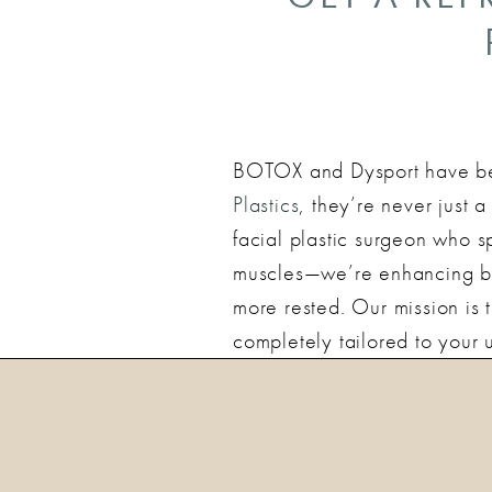
BOTOX and Dysport have bec
Plastics
, they’re never just 
facial plastic surgeon who sp
muscles—we’re enhancing bal
more rested. Our mission is
completely tailored to your 