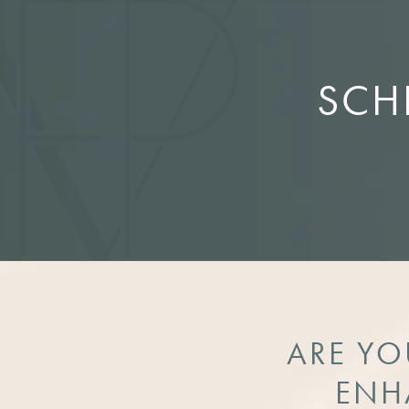
SCH
ARE YO
ENH