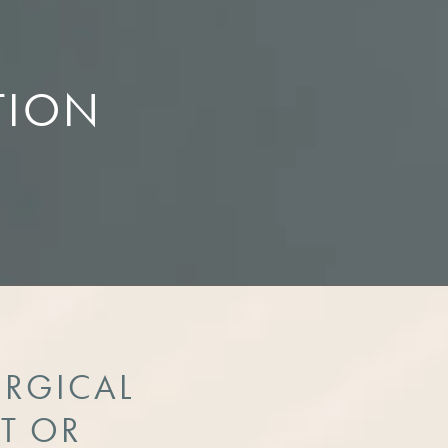
TION
URGICAL
T OR