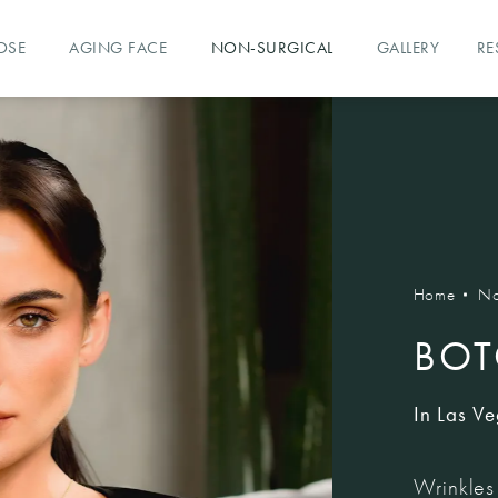
OSE
AGING FACE
NON-SURGICAL
GALLERY
RE
Home
No
BOT
In Las V
Wrinkles 