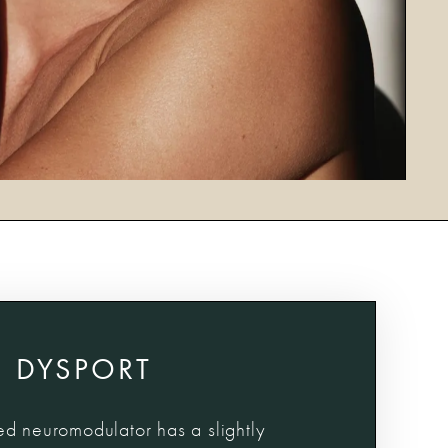
DYSPORT
d neuromodulator has a slightly