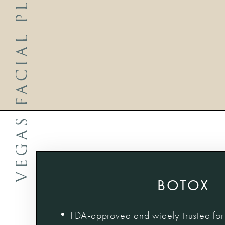
BOTOX
FDA-approved and widely trusted for 