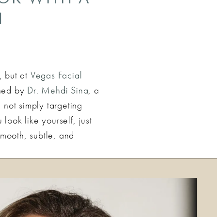
H
, but at
Vegas Facial
igned by
Dr. Mehdi Sina
, a
 not simply targeting
ook like yourself, just
smooth, subtle, and