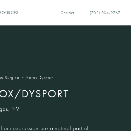
Contact
(702) 904-9767
SOURCES
Give Vegas Facial Plastics 
n Surgical
Botox Dysport
OX/DYSPORT
egas, NV
from expression are a natural part of