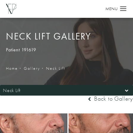
NECK LIFT GALLERY
Patient 191619
Home
Gallery
Neck Lift
Neck Lift
Back to Gallery