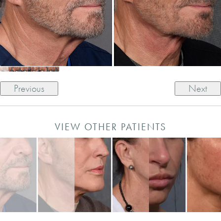
Previous
Next
VIEW OTHER PATIENTS