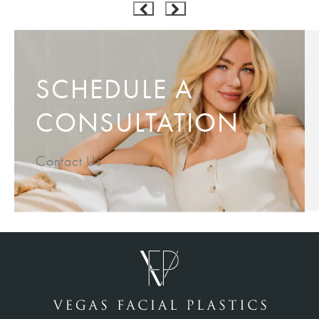
SCHEDULE A
CONSULTATION
Contact Us