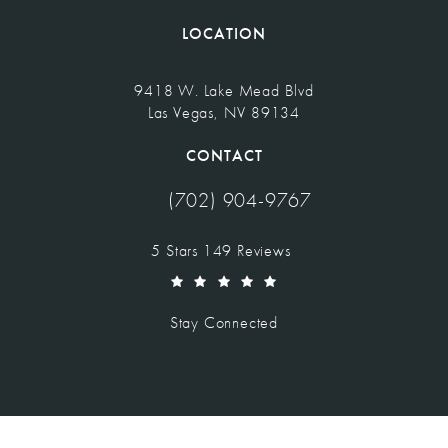
LOCATION
9418 W. Lake Mead Blvd
Las Vegas, NV 89134
(opens in a new tab)
CONTACT
(702) 904-9767
Call Vegas Facial Plastics on the pho
Vegas Facial Plastics reviews:
5 Stars 149 Reviews
(Opens in a new tab)
Stay Connected