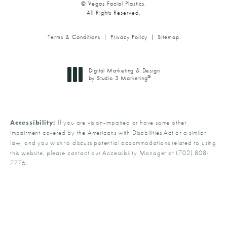
© Vegas Facial Plastics.
All Rights Reserved.
Terms & Conditions
Privacy Policy
Sitemap
Digital Marketing & Design
®
by Studio 3 Marketing
(opens in a new tab)
Accessibility:
If you are vision-impaired or have some other
impairment covered by the Americans with Disabilities Act or a similar
law, and you wish to discuss potential accommodations related to using
this website, please contact our Accessibility Manager at
(702) 808-
7776
.