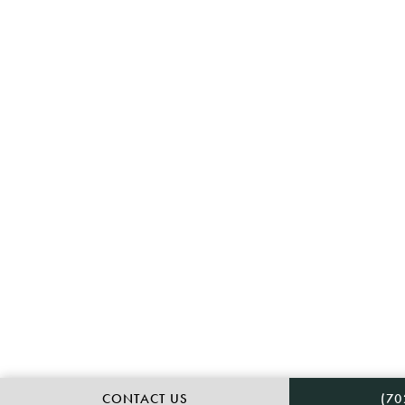
CAL
CONTACT US
(70