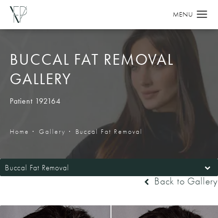
BUCCAL FAT REMOVAL
GALLERY
Patient 192164
Home
Gallery
Buccal Fat Removal
Buccal Fat Removal
Back to Gallery