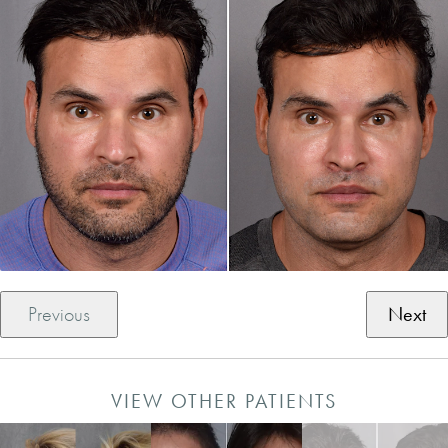
Previous
Next
VIEW OTHER PATIENTS