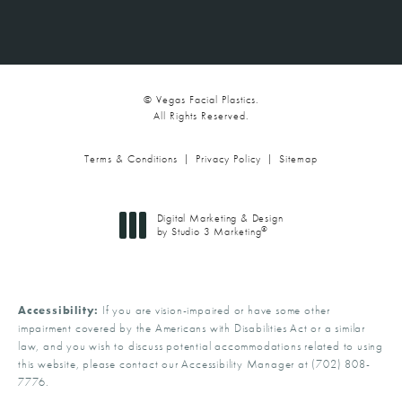
© Vegas Facial Plastics.
All Rights Reserved.
Terms & Conditions
Privacy Policy
Sitemap
Digital Marketing & Design
®
by Studio 3 Marketing
(opens in a new tab)
Accessibility:
If you are vision-impaired or have some other
impairment covered by the Americans with Disabilities Act or a similar
law, and you wish to discuss potential accommodations related to using
this website, please contact our Accessibility Manager at
(702) 808-
7776
.