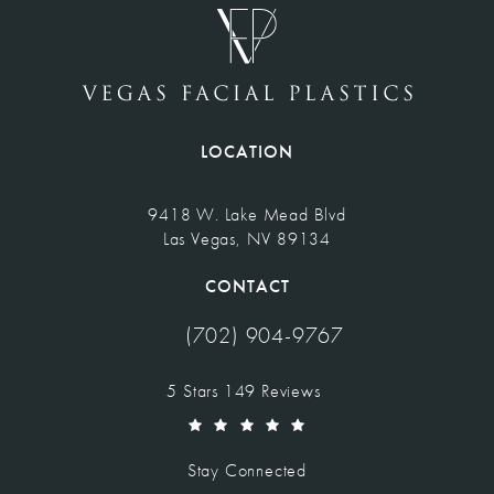
LOCATION
9418 W. Lake Mead Blvd
Las Vegas, NV 89134
(opens in a new tab)
CONTACT
(702) 904-9767
Call Vegas Facial Plastics on the pho
Vegas Facial Plastics reviews:
5 Stars 149 Reviews
(Opens in a new tab)
Stay Connected