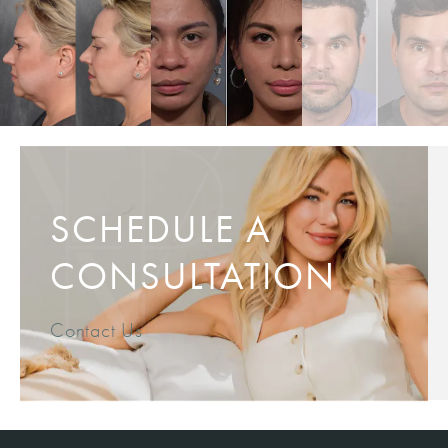
SCHEDULE A
CONSULTATION
Contact Us