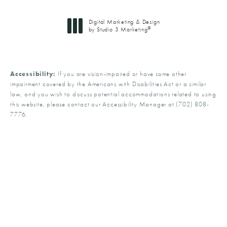
Digital Marketing & Design
®
by Studio 3 Marketing
(opens in a new tab)
Accessibility:
If you are vision-impaired or have some other
impairment covered by the Americans with Disabilities Act or a similar
law, and you wish to discuss potential accommodations related to using
this website, please contact our Accessibility Manager at
(702) 808-
7776
.