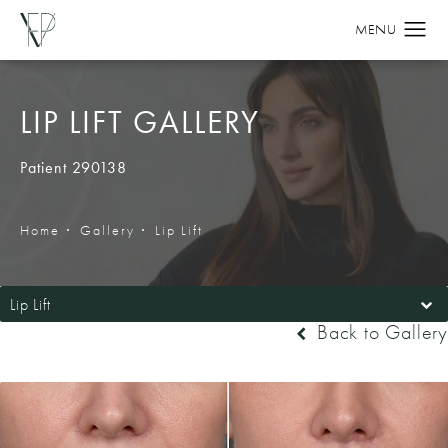
LIP LIFT GALLERY
Patient 290138
Home
Gallery
Lip Lift
Lip Lift
Back to Gallery