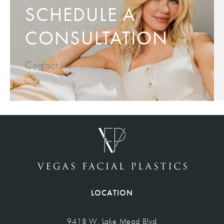
SCHEDULE A
CONSULTATION
Contact Us
LOCATION
9418 W. Lake Mead Blvd