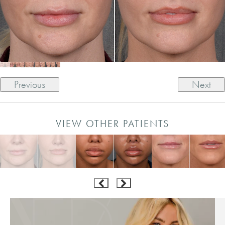
Previous
Next
VIEW OTHER PATIENTS