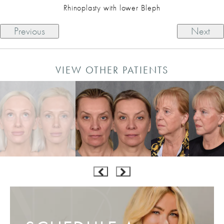
Rhinoplasty with lower Bleph
Previous
Next
VIEW OTHER PATIENTS