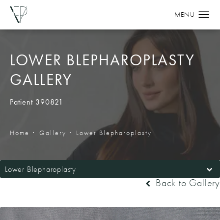
LOWER BLEPHAROPLASTY
GALLERY
Patient 390821
Home
Gallery
Lower Blepharoplasty
Lower Blepharoplasty
Back to Gallery