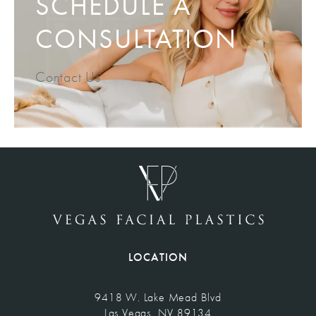
SCHEDULE A
CONSULTATION
Contact Us
LOCATION
9418 W. Lake Mead Blvd
Las Vegas, NV 89134