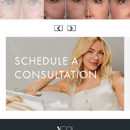
SCHEDULE A
CONSULTATION
Contact Us