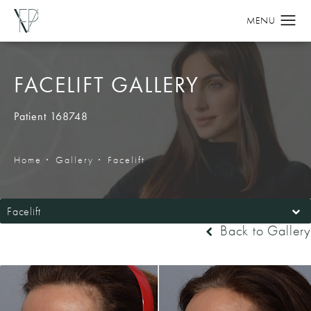
FACELIFT GALLERY
Patient 168748
Home
Gallery
Facelift
Facelift
Back to Gallery