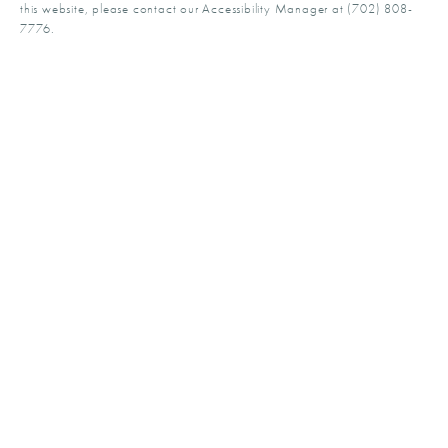
this website, please contact our Accessibility Manager at
(702) 808-
7776
.