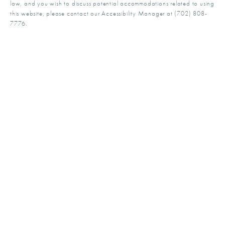
law, and you wish to discuss potential accommodations related to using
this website, please contact our Accessibility Manager at
(702) 808-
7776
.