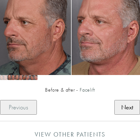
Before & after -
Facelift
Previous
Next
VIEW OTHER PATIENTS