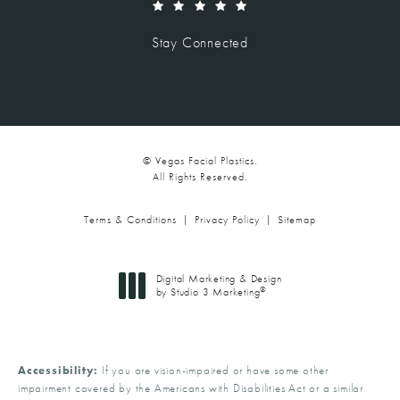
(Opens in a new tab)
Stay Connected
© Vegas Facial Plastics.
All Rights Reserved.
Terms & Conditions
Privacy Policy
Sitemap
Digital Marketing & Design
®
by Studio 3 Marketing
(opens in a new tab)
Accessibility:
If you are vision-impaired or have some other
impairment covered by the Americans with Disabilities Act or a similar