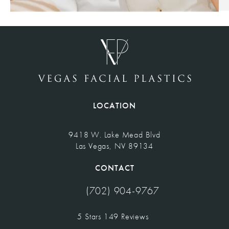
LOCATION
9418 W. Lake Mead Blvd
Las Vegas, NV 89134
(opens in a new tab)
CONTACT
(702) 904-9767
Call Vegas Facial Plastics on the pho
Vegas Facial Plastics reviews:
5 Stars 149 Reviews