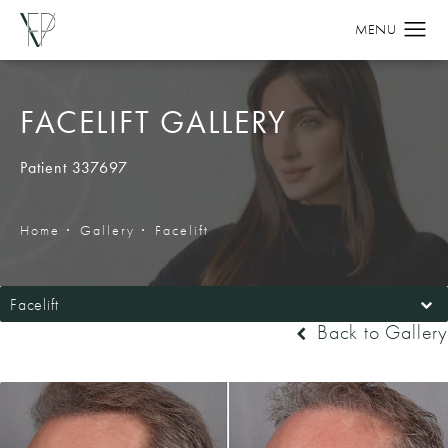
FACELIFT GALLERY
Patient 337697
Home
Gallery
Facelift
Facelift
Back to Gallery