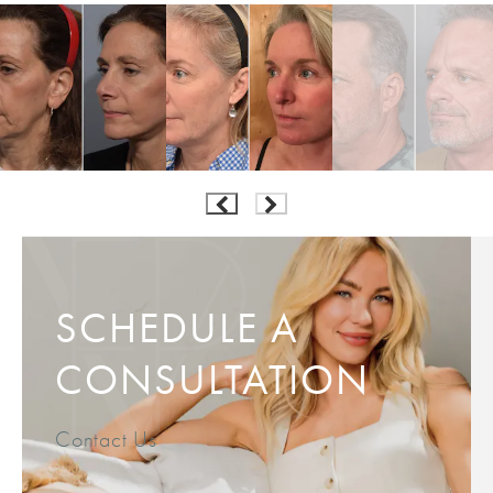
SCHEDULE A
CONSULTATION
Contact Us