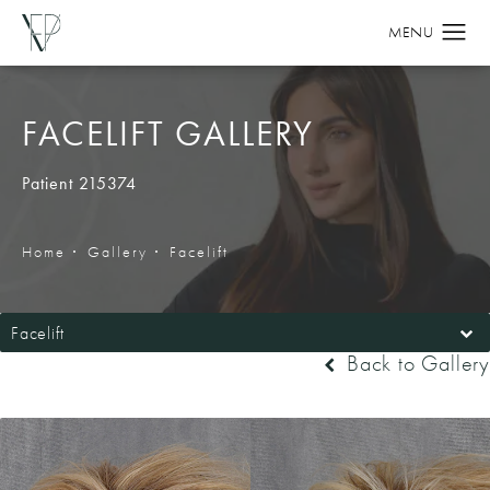
FACELIFT GALLERY
Patient 215374
Home
Gallery
Facelift
Facelift
Back to Gallery