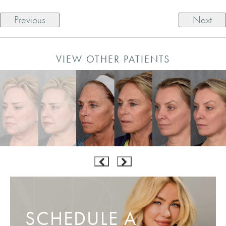
Previous
Next
VIEW OTHER PATIENTS
SCHEDULE A