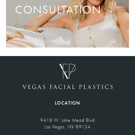
CONSULTATION
Contact Us
LOCATION
9418 W. Lake Mead Blvd
Las Vegas, NV 89134