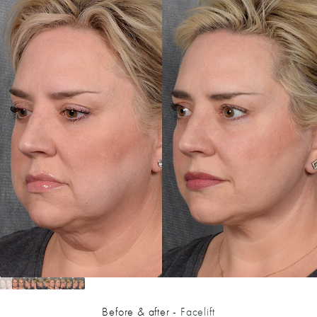
Before & after -
Facelift