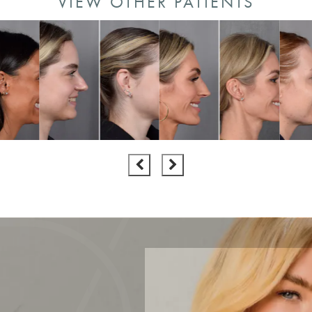
VIEW OTHER PATIENTS