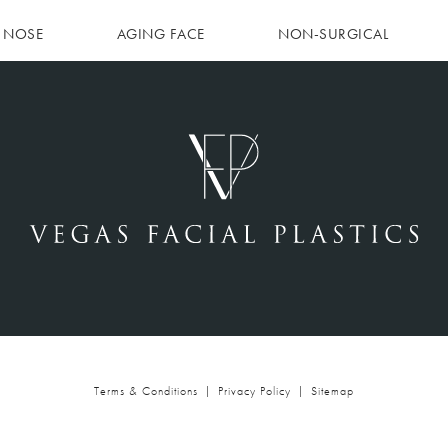
NOSE
AGING FACE
NON-SURGICAL
Terms & Conditions
Privacy Policy
Sitemap