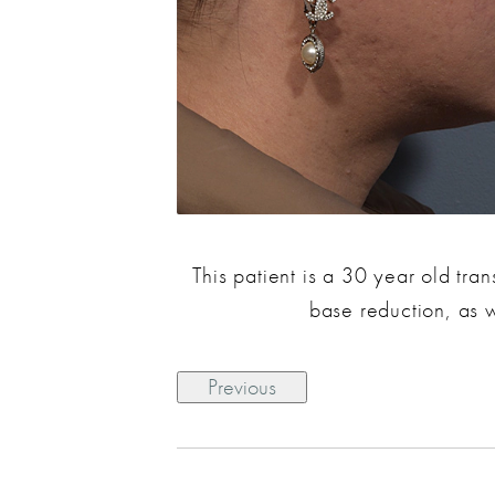
This patient is a 30 year old tr
base reduction, as 
Previous