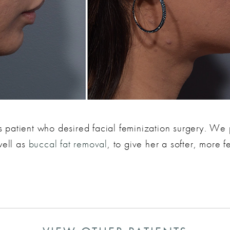
ans patient who desired facial feminization surgery. W
well as
buccal fat removal
, to give her a softer, more