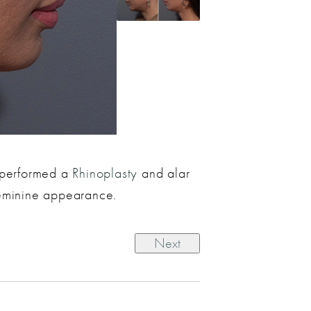
e performed a
Rhinoplasty
and alar
 feminine appearance.
Next