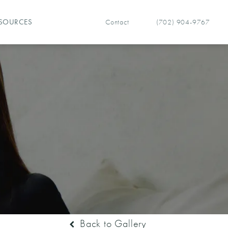
Contact
(702) 904-9767
SOURCES
Give Vegas Facial Plastics 
Back to Gallery