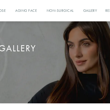
OSE
AGING FACE
NON-SURGICAL
GALLERY
RE
GALLERY