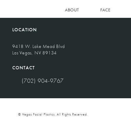
ABOUT
FACE
LOCATION
9418 W. Lake Mead Blvd
Las Vegas, NV 89134
(opens in a new tab)
CONTACT
(702) 904-9767
Call Vegas Facial Plastics on the phone at
© Vegas Facial Plastics.
All Rights Reserved.