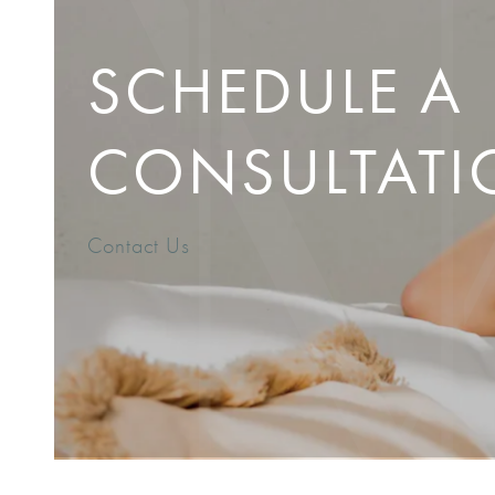
SCHEDULE A
CONSULTATI
Contact Us