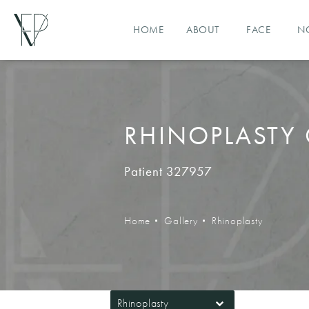
HOME
ABOUT
FACE
N
RHINOPLASTY 
Patient 327957
Home
Gallery
Rhinoplasty
Rhinoplasty