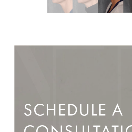
SCHEDULE A
CONSULTATI