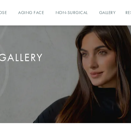
OSE
AGING FACE
NON-SURGICAL
GALLERY
RE
GALLERY