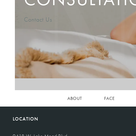
Contact Us
ABOUT
FACE
LOCATION