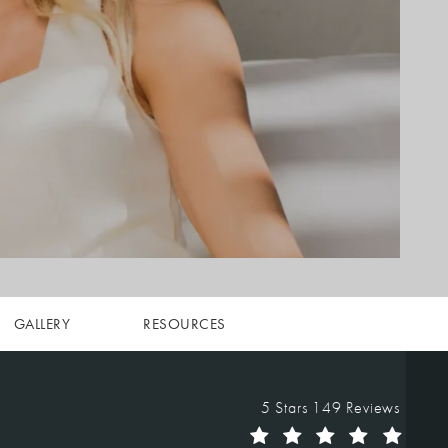
GALLERY
RESOURCES
Vegas Facial Plastics reviews:
5 Stars 149 Reviews