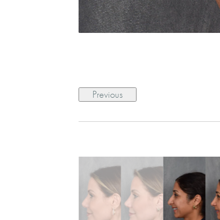
Previous