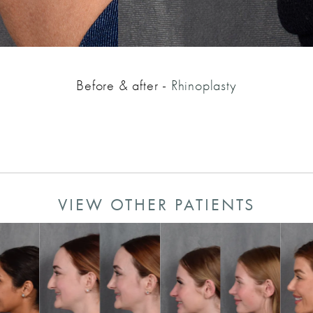
Before & after -
Rhinoplasty
VIEW OTHER PATIENTS