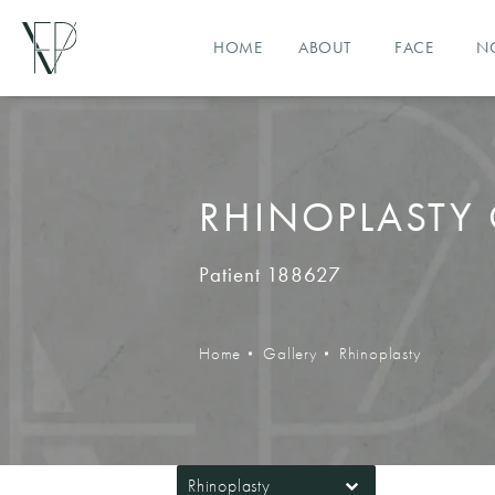
HOME
ABOUT
FACE
N
RHINOPLASTY 
Patient 188627
Home
Gallery
Rhinoplasty
Rhinoplasty