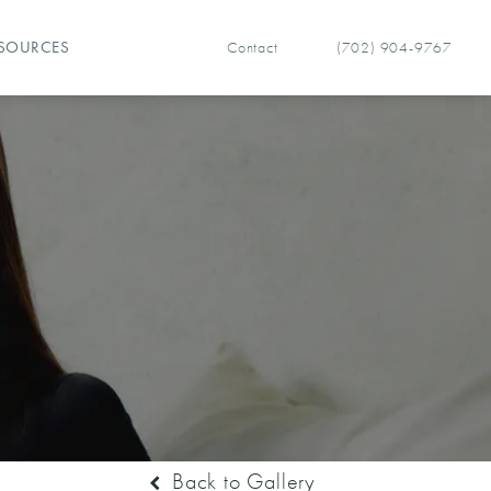
Contact
(702) 904-9767
SOURCES
Give Vegas Facial Plastics 
Back to Gallery