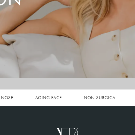
NOSE
AGING FACE
NON-SURGICAL