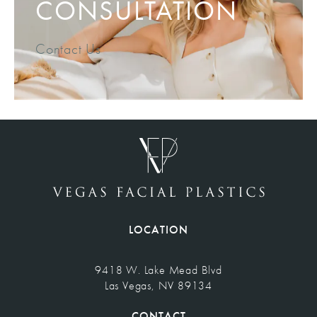
CONSULTATION
Contact Us
LOCATION
9418 W. Lake Mead Blvd
Las Vegas, NV 89134
(opens in a new tab)
CONTACT