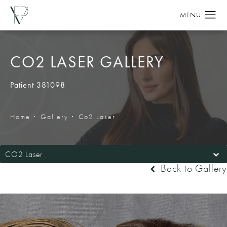
CO2 LASER GALLERY
Patient 381098
Home
Gallery
Co2 Laser
CO2 Laser
Back to Gallery