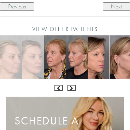
Previous
Next
VIEW OTHER PATIENTS
SCHEDULE A