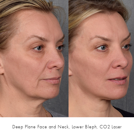
Deep Plane Face and Neck, Lower Bleph, CO2 Laser