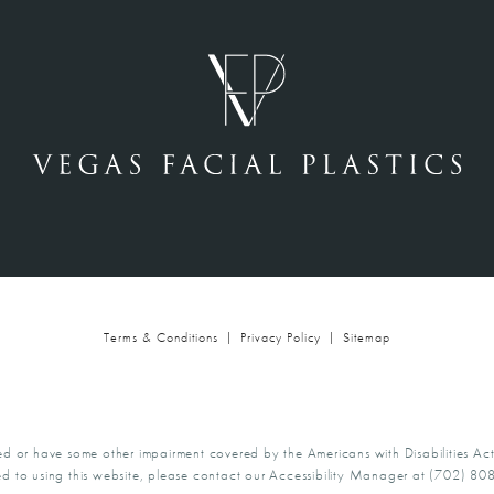
Terms & Conditions
Privacy Policy
Sitemap
ed or have some other impairment covered by the Americans with Disabilities Act
d to using this website, please contact our Accessibility Manager at
(702) 80