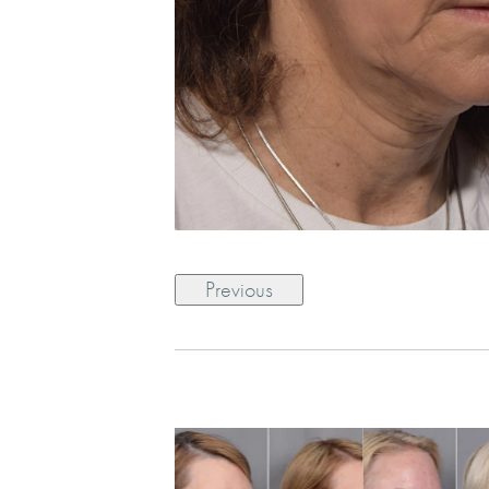
Previous