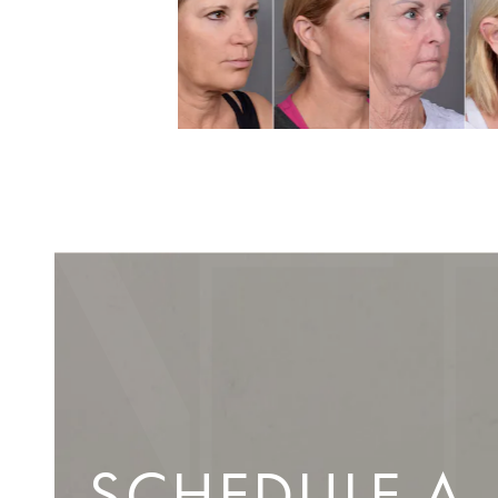
SCHEDULE A