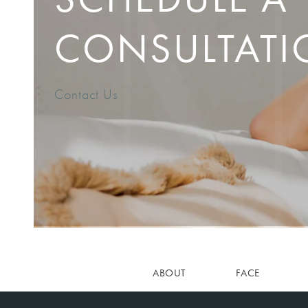
CONSULTATI
Contact Us
ABOUT
FACE