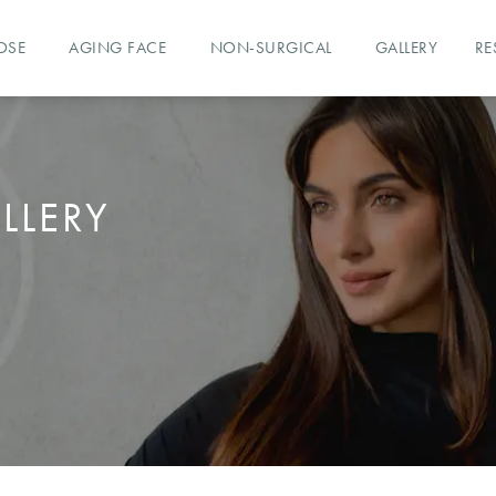
OSE
AGING FACE
NON-SURGICAL
GALLERY
RE
LLERY