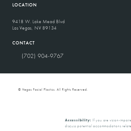
LOCATION
9418 W. Lake Mead Blvd
Las Vegas, NV 89134
(opens in a new tab)
CONTACT
(702) 904-9767
Call Vegas Facial Plastics on the phone at
© Vegas Facial Plastics.
All Rights Reserved.
Accessibility:
If you are vision-impair
discuss potential accommodations relate