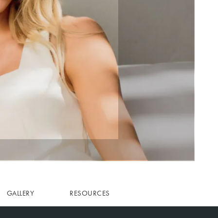
GALLERY
RESOURCES