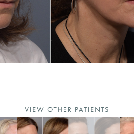
VIEW OTHER PATIENTS