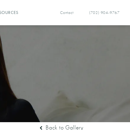
Contact
(702) 904-9767
SOURCES
Give Vegas Facial Plastics 
Back to Gallery