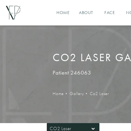
HOME
ABOUT
FACE
N
CO2 LASER GA
Patient 246063
Home
Gallery
Co2 Laser
CO2 Laser