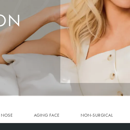
ON
NOSE
AGING FACE
NON-SURGICAL