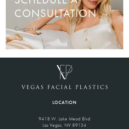
CONSULTATION
Contact Us
LOCATION
9418 W. Lake Mead Blvd
Las Vegas, NV 89134