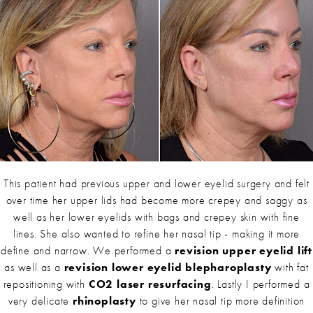
This patient had previous upper and lower eyelid surgery and felt
over time her upper lids had become more crepey and saggy as
well as her lower eyelids with bags and crepey skin with fine
lines. She also wanted to refine her nasal tip - making it more
define and narrow. We performed a
revision upper eyelid lift
as well as a
revision lower eyelid blepharoplasty
with fat
repositioning with
CO2 laser resurfacing
. Lastly I performed a
very delicate
rhinoplasty
to give her nasal tip more definition