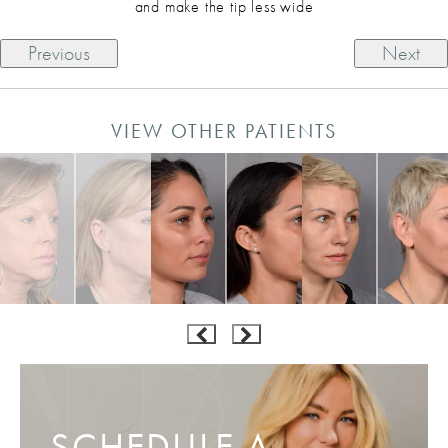
and make the tip less wide
Previous
Next
VIEW OTHER PATIENTS
SCHEDULE A