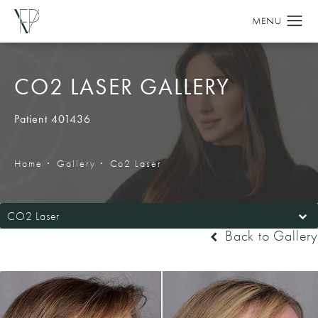
CO2 LASER GALLERY
Patient 401436
Home
Gallery
Co2 Laser
CO2 Laser
Back to Gallery