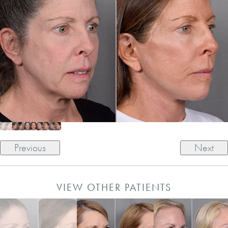
Previous
Next
VIEW OTHER PATIENTS