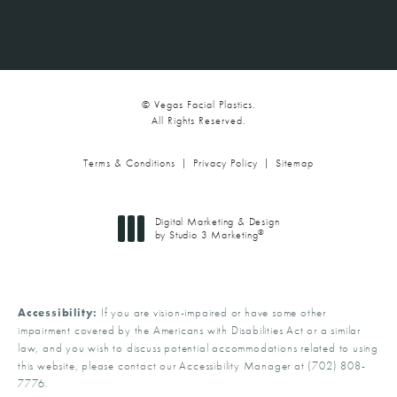
© Vegas Facial Plastics.
All Rights Reserved.
Terms & Conditions
Privacy Policy
Sitemap
Digital Marketing & Design
®
by Studio 3 Marketing
(opens in a new tab)
Accessibility:
If you are vision-impaired or have some other
impairment covered by the Americans with Disabilities Act or a similar
law, and you wish to discuss potential accommodations related to using
this website, please contact our Accessibility Manager at
(702) 808-
7776
.