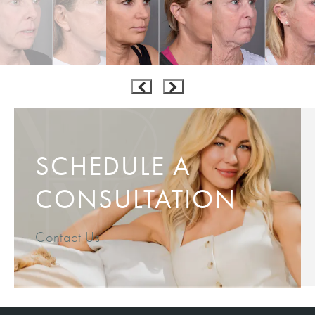
SCHEDULE A
CONSULTATION
Contact Us