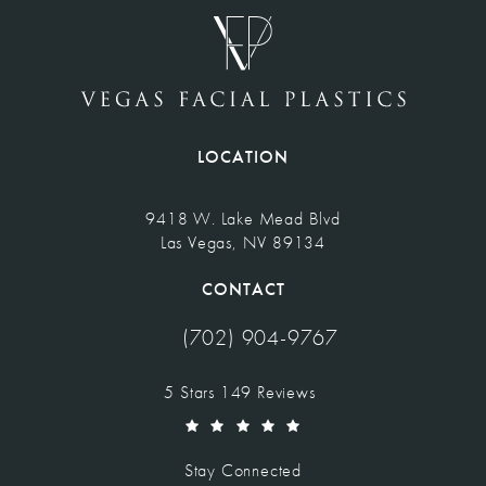
LOCATION
9418 W. Lake Mead Blvd
Las Vegas, NV 89134
(opens in a new tab)
CONTACT
(702) 904-9767
Call Vegas Facial Plastics on the pho
Vegas Facial Plastics reviews:
5 Stars 149 Reviews
(Opens in a new tab)
Stay Connected