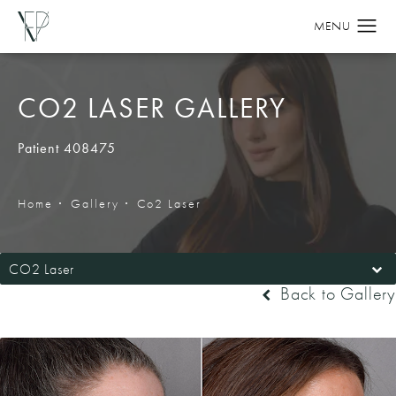
CO2 LASER GALLERY
Patient 408475
Home
Gallery
Co2 Laser
CO2 Laser
Back to Gallery